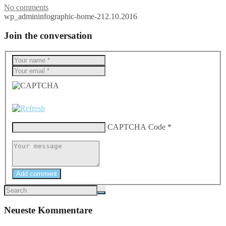
No comments
wp_admin
infographic-home-2
12.10.2016
Join the conversation
CAPTCHA Code
*
Add comment
Neueste Kommentare