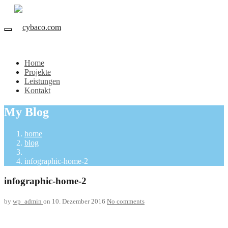
Home
Projekte
Leistungen
Kontakt
My Blog
home
blog
infographic-home-2
infographic-home-2
by
wp_admin
on 10. Dezember 2016
No comments